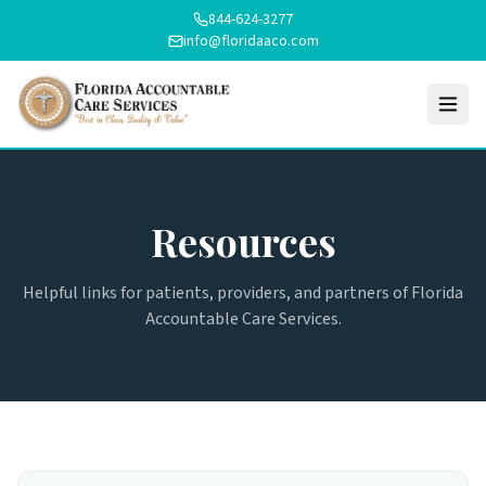
844-624-3277
info@floridaaco.com
Resources
Helpful links for patients, providers, and partners of Florida
Accountable Care Services.