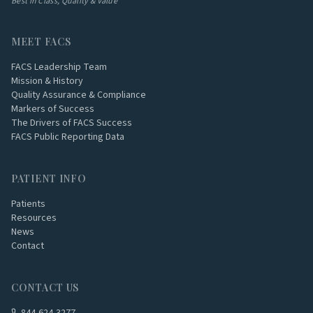
Best in Class, Quality & Value
MEET FACS
FACS Leadership Team
Mission & History
Quality Assurance & Compliance
Markers of Success
The Drivers of FACS Success
FACS Public Reporting Data
PATIENT INFO
Patients
Resources
News
Contact
CONTACT US