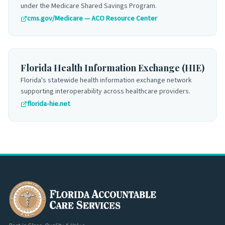
under the Medicare Shared Savings Program.
cms.gov/Medicare — ACO Resource Center
Florida Health Information Exchange (HIE)
Florida's statewide health information exchange network
supporting interoperability across healthcare providers.
florida-hie.net