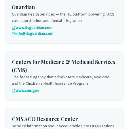
Guardian
Guardian Health Services — the HIE platform powering FACS
care coordination and clinical integration.
www.itsguardian.com
info@itsguardian.com
Centers for Medicare & Medicaid Services
(CMS)
The federal agency that administers Medicare, Medicaid,
and the Children's Health Insurance Program.
www.cms.gov
CMS ACO Resource Center
Detailed information about Accountable Care Organizations