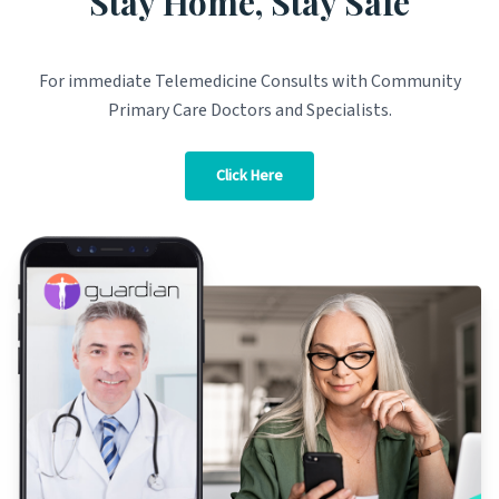
Stay Home, Stay Safe
For immediate Telemedicine Consults with Community
Primary Care Doctors and Specialists.
Click Here