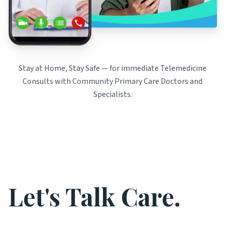
Stay at Home, Stay Safe — for immediate Telemedicine
Consults with Community Primary Care Doctors and
Specialists.
Let's Talk Care.