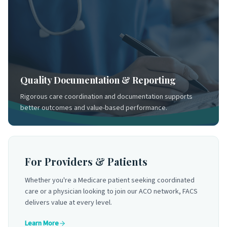
Quality Documentation & Reporting
Rigorous care coordination and documentation supports
better outcomes and value-based performance.
For Providers & Patients
Whether you're a Medicare patient seeking coordinated
care or a physician looking to join our ACO network, FACS
delivers value at every level.
Learn More