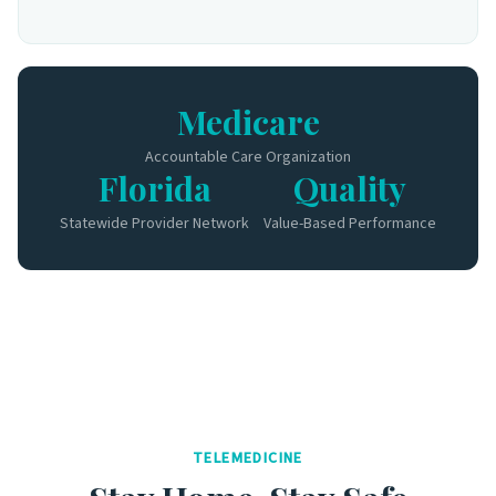
Medicare
Accountable Care Organization
Florida
Quality
Statewide Provider Network
Value-Based Performance
TELEMEDICINE