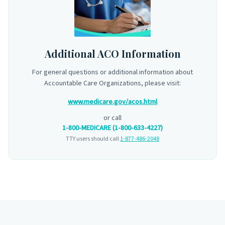
Additional ACO Information
For general questions or additional information about
Accountable Care Organizations, please visit:
www.medicare.gov/acos.html
or call
1-800-MEDICARE (1-800-633-4227)
TTY users should call
1-877-486-2048