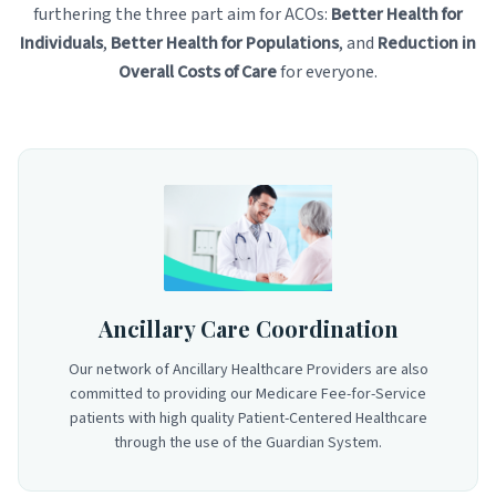
furthering the three part aim for ACOs:
Better Health for
Individuals
,
Better Health for Populations
, and
Reduction in
Overall Costs of Care
for everyone.
Ancillary Care Coordination
Our network of Ancillary Healthcare Providers are also
committed to providing our Medicare Fee-for-Service
patients with high quality Patient-Centered Healthcare
through the use of the Guardian System.