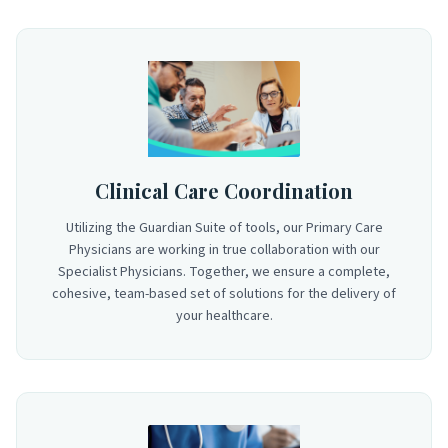
Clinical Care Coordination
Utilizing the Guardian Suite of tools, our Primary Care
Physicians are working in true collaboration with our
Specialist Physicians. Together, we ensure a complete,
cohesive, team-based set of solutions for the delivery of
your healthcare.