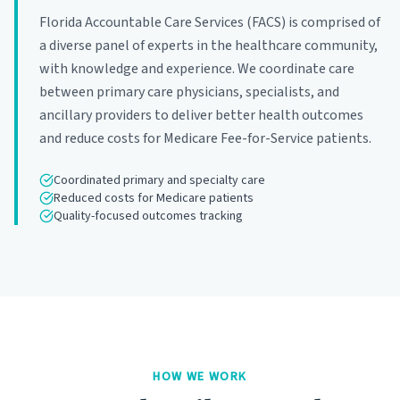
Florida Accountable Care Services (FACS) is comprised of
a diverse panel of experts in the healthcare community,
with knowledge and experience. We coordinate care
between primary care physicians, specialists, and
ancillary providers to deliver better health outcomes
and reduce costs for Medicare Fee-for-Service patients.
Coordinated primary and specialty care
Reduced costs for Medicare patients
Quality-focused outcomes tracking
HOW WE WORK