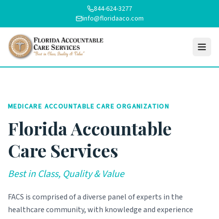
844-624-3277
info@floridaaco.com
MEDICARE ACCOUNTABLE CARE ORGANIZATION
Florida Accountable
Care Services
Best in Class, Quality & Value
FACS is comprised of a diverse panel of experts in the
healthcare community, with knowledge and experience