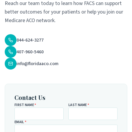
Reach our team today to learn how FACS can support
better outcomes for your patients or help you join our
Medicare ACO network.
844-624-3277
407-960-5460
info@floridaaco.com
Contact Us
FIRST NAME
*
LAST NAME
*
EMAIL
*