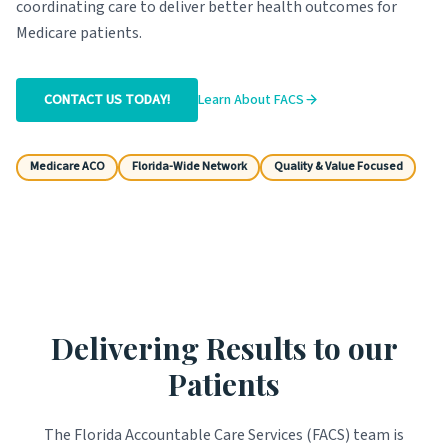
coordinating care to deliver better health outcomes for
Medicare patients.
CONTACT US TODAY!
Learn About FACS
Medicare ACO
Florida-Wide Network
Quality & Value Focused
Delivering Results to our
Patients
The Florida Accountable Care Services (FACS) team is