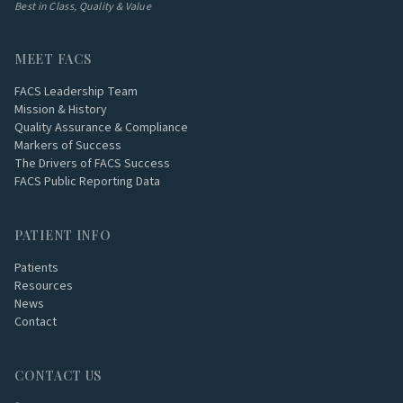
Best in Class, Quality & Value
MEET FACS
FACS Leadership Team
Mission & History
Quality Assurance & Compliance
Markers of Success
The Drivers of FACS Success
FACS Public Reporting Data
PATIENT INFO
Patients
Resources
News
Contact
CONTACT US