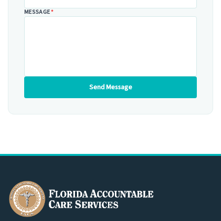
MESSAGE
*
Send Message