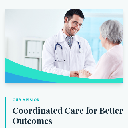
OUR MISSION
Coordinated Care for Better
Outcomes