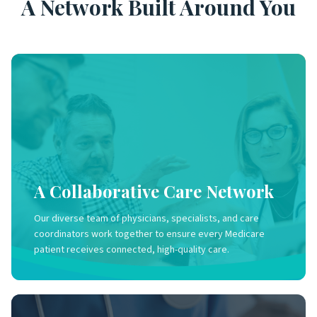
A Network Built Around You
A Collaborative Care Network
Our diverse team of physicians, specialists, and care
coordinators work together to ensure every Medicare
patient receives connected, high-quality care.